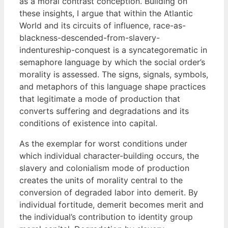
as a moral contrast conception. Building on
these insights, I argue that within the Atlantic
World and its circuits of influence, race-as-
blackness-descended-from-slavery-
indentureship-conquest is a syncategorematic in
semaphore language by which the social order’s
morality is assessed. The signs, signals, symbols,
and metaphors of this language shape practices
that legitimate a mode of production that
converts suffering and degradations and its
conditions of existence into capital.
As the exemplar for worst conditions under
which individual character-building occurs, the
slavery and colonialism mode of production
creates the units of morality central to the
conversion of degraded labor into demerit. By
individual fortitude, demerit becomes merit and
the individual’s contribution to identity group