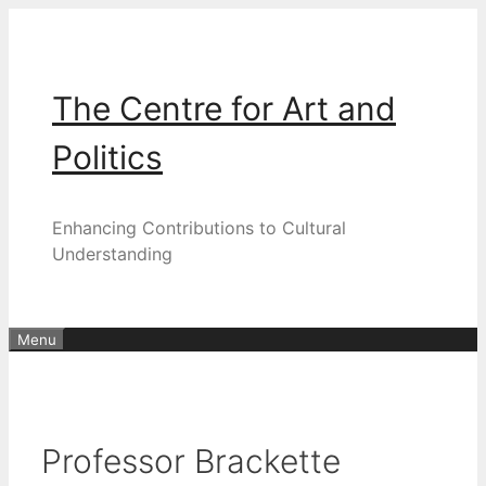
Skip
to
content
The Centre for Art and
Politics
Enhancing Contributions to Cultural
Understanding
Menu
Professor Brackette