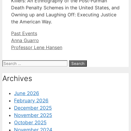
Killers: An Ethnography of the Post-Furman
Death Penalty Schemes in the United States, and
Owning up and Laughing Off: Executing Justice
the American Way.
Categories
Past Events
Anna Guarro
Professor Lene Hansen
Search
for:
Archives
June 2026
February 2026
December 2025
November 2025
October 2025
November 2024