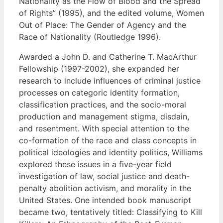
Nationality as the Flow of Blood and the Spread
of Rights” (1995), and the edited volume, Women
Out of Place: The Gender of Agency and the
Race of Nationality (Routledge 1996).
Awarded a John D. and Catherine T. MacArthur
Fellowship (1997-2002), she expanded her
research to include influences of criminal justice
processes on categoric identity formation,
classification practices, and the socio-moral
production and management stigma, disdain,
and resentment. With special attention to the
co-formation of the race and class concepts in
political ideologies and identity politics, Williams
explored these issues in a five-year field
investigation of law, social justice and death-
penalty abolition activism, and morality in the
United States. One intended book manuscript
became two, tentatively titled: Classifying to Kill