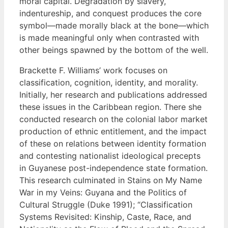
moral capital. Degradation by slavery,
indentureship, and conquest produces the core
symbol—made morally black at the bone—which
is made meaningful only when contrasted with
other beings spawned by the bottom of the well.
Brackette F. Williams’ work focuses on
classification, cognition, identity, and morality.
Initially, her research and publications addressed
these issues in the Caribbean region. There she
conducted research on the colonial labor market
production of ethnic entitlement, and the impact
of these on relations between identity formation
and contesting nationalist ideological precepts
in Guyanese post-independence state formation.
This research culminated in Stains on My Name
War in my Veins: Guyana and the Politics of
Cultural Struggle (Duke 1991); “Classification
Systems Revisited: Kinship, Caste, Race, and