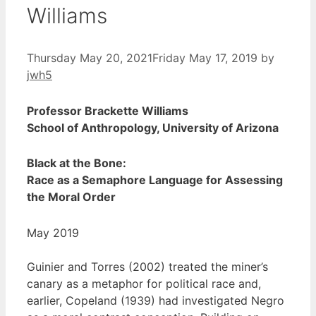
Williams
Thursday May 20, 2021
Friday May 17, 2019
by
jwh5
Professor Brackette Williams
School of Anthropology, University of Arizona
Black at the Bone:
Race as a Semaphore Language for Assessing
the Moral Order
May 2019
Guinier and Torres (2002) treated the miner’s
canary as a metaphor for political race and,
earlier, Copeland (1939) had investigated Negro