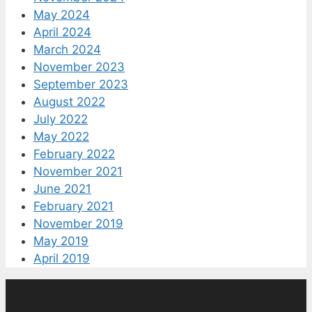
May 2024
April 2024
March 2024
November 2023
September 2023
August 2022
July 2022
May 2022
February 2022
November 2021
June 2021
February 2021
November 2019
May 2019
April 2019